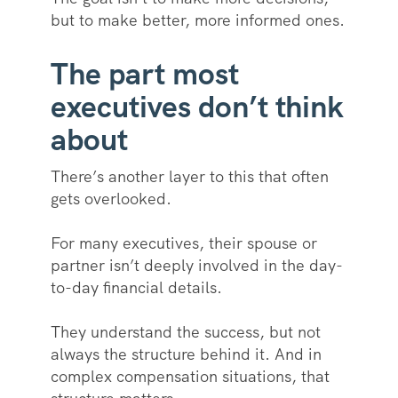
but to make better, more informed ones.
The part most
executives don’t think
about
There’s another layer to this that often
gets overlooked.
For many executives, their spouse or
partner isn’t deeply involved in the day-
to-day financial details.
They understand the success, but not
always the structure behind it. And in
complex compensation situations, that