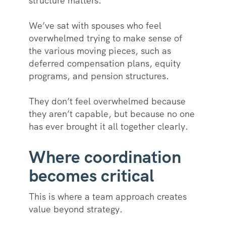
structure matters.
We’ve sat with spouses who feel
overwhelmed trying to make sense of
the various moving pieces, such as
deferred compensation plans, equity
programs, and pension structures.
They don’t feel overwhelmed because
they aren’t capable, but because no one
has ever brought it all together clearly.
Where coordination
becomes critical
This is where a team approach creates
value beyond strategy.