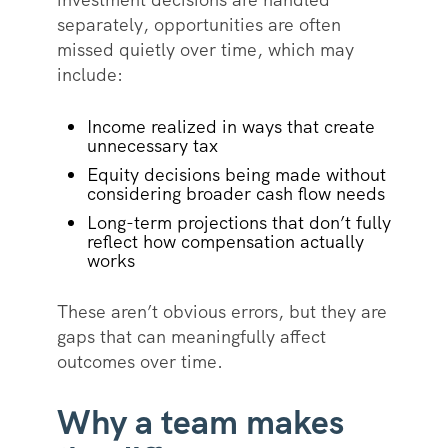
separately, opportunities are often
missed quietly over time, which may
include:
Income realized in ways that create
unnecessary tax
Equity decisions being made without
considering broader cash flow needs
Long-term projections that don’t fully
reflect how compensation actually
works
These aren’t obvious errors, but they are
gaps that can meaningfully affect
outcomes over time.
Why a team makes