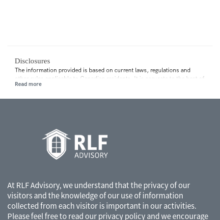
Disclosures
The information provided is based on current laws, regulations and
other rules applicable to Canadian residents. It is accurate to the best of
our knowledge as of the date of publication. Rules and their
interpretation may change, affecting the accuracy of the information.
The information provided is general in nature and should not be relied
upon as a substitute for advice in any specific situation. For specific
situations, advice should be obtained from the appropriate legal,
accounting, tax or other professional advisors.
At RLF Advisory, we understand that the privacy of our
visitors and the knowledge of our use of information
collected from each visitor is important in our activities.
Please feel free to read our
privacy policy
and we encourage