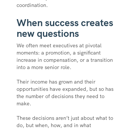
coordination.
When success creates
new questions
We often meet executives at pivotal
moments: a promotion, a significant
increase in compensation, or a transition
into a more senior role.
Their income has grown and their
opportunities have expanded, but so has
the number of decisions they need to
make.
These decisions aren’t just about what to
do, but when, how, and in what