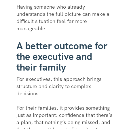
Having someone who already
understands the full picture can make a
difficult situation feel far more
manageable.
A better outcome for
the executive and
their family
For executives, this approach brings
structure and clarity to complex
decisions.
For their families, it provides something
just as important: confidence that there’s
a plan, that nothing’s being missed, and