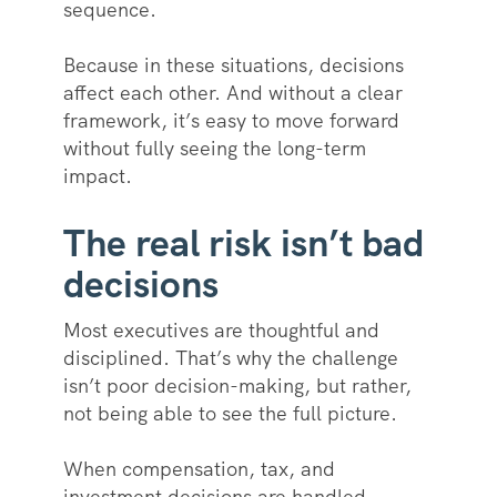
sequence.
Because in these situations, decisions
affect each other. And without a clear
framework, it’s easy to move forward
without fully seeing the long-term
impact.
The real risk isn’t bad
decisions
Most executives are thoughtful and
disciplined. That’s why the challenge
isn’t poor decision-making, but rather,
not being able to see the full picture.
When compensation, tax, and
investment decisions are handled