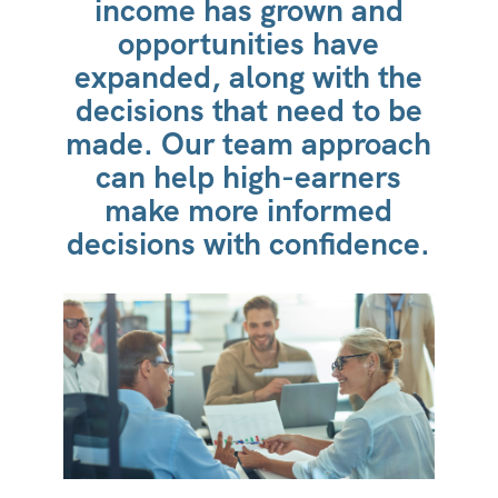
income has grown and
opportunities have
expanded, along with the
decisions that need to be
made. Our team approach
can help high-earners
make more informed
decisions with confidence.