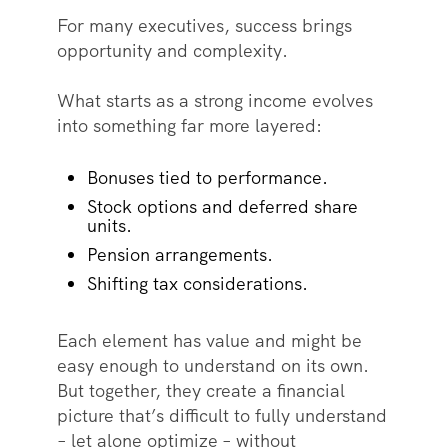
For many executives, success brings
opportunity and complexity.
What starts as a strong income evolves
into something far more layered:
Bonuses tied to performance.
Stock options and deferred share
units.
Pension arrangements.
Shifting tax considerations.
Each element has value and might be
easy enough to understand on its own.
But together, they create a financial
picture that’s difficult to fully understand
– let alone optimize – without