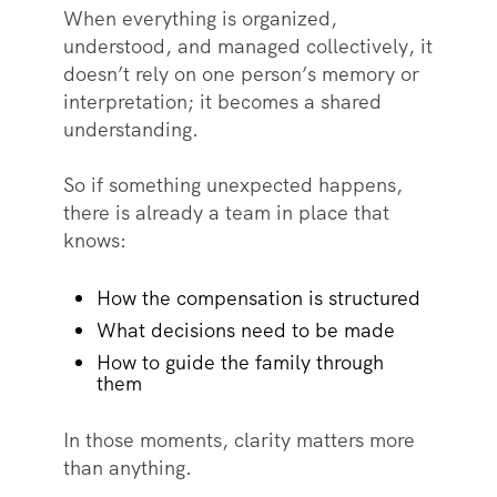
When everything is organized,
understood, and managed collectively, it
doesn’t rely on one person’s memory or
interpretation; it becomes a shared
understanding.
So if something unexpected happens,
there is already a team in place that
knows:
How the compensation is structured
What decisions need to be made
How to guide the family through
them
In those moments, clarity matters more
than anything.