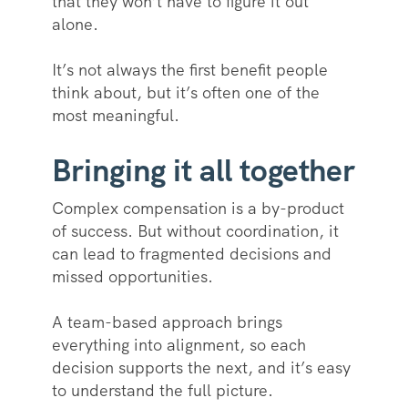
that they won’t have to figure it out
alone.
It’s not always the first benefit people
think about, but it’s often one of the
most meaningful.
Bringing it all together
Complex compensation is a by-product
of success. But without coordination, it
can lead to fragmented decisions and
missed opportunities.
A team-based approach brings
everything into alignment, so each
decision supports the next, and it’s easy
to understand the full picture.