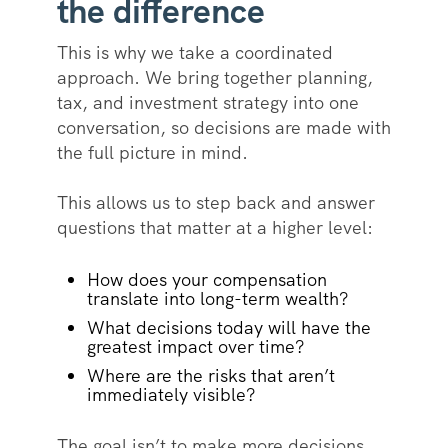
the difference
This is why we take a coordinated
approach. We bring together planning,
tax, and investment strategy into one
conversation, so decisions are made with
the full picture in mind.
This allows us to step back and answer
questions that matter at a higher level:
How does your compensation
translate into long-term wealth?
What decisions today will have the
greatest impact over time?
Where are the risks that aren’t
immediately visible?
The goal isn’t to make more decisions,