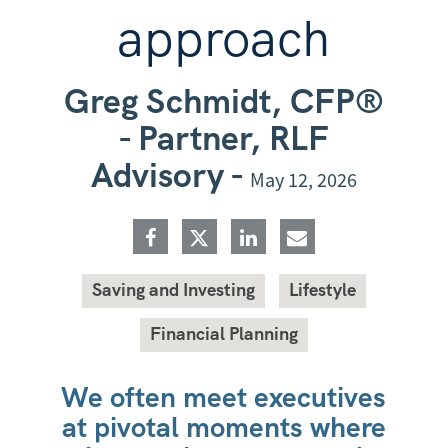
approach
Greg Schmidt, CFP®
- Partner, RLF
Advisory -
May 12, 2026
Saving and Investing
Lifestyle
Financial Planning
We often meet executives
at pivotal moments where