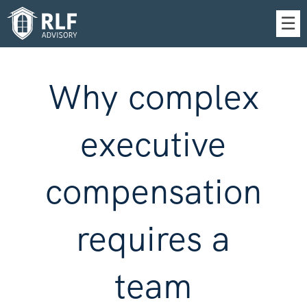
Skip
☰
to
Main
Why complex
executive
compensation
requires a
team